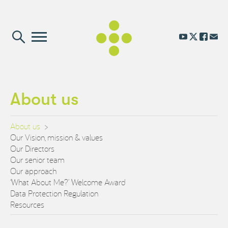
About us
About us
Our Vision, mission & values
Our Directors
Our senior team
Our approach
‘What About Me?’ Welcome Award
Data Protection Regulation
Resources