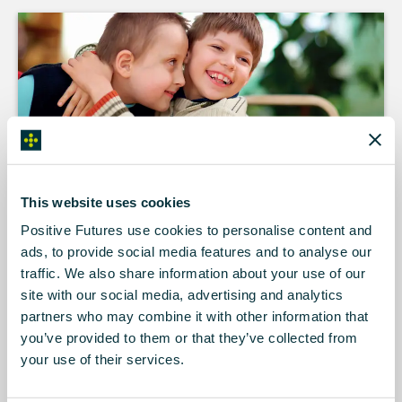
For more than 20 years, Positive Futures
has been providing a wide range of
This website uses cookies
innovative community based services to
children, young people and adults with an
Positive Futures use cookies to personalise content and
intellectual disability, acquired brain injury or
ads, to provide social media features and to analyse our
autism.
traffic. We also share information about your use of our
site with our social media, advertising and analytics
We’re a nondenominational charity working right across
partners who may combine it with other information that
Northern Ireland.
you’ve provided to them or that they’ve collected from
your use of their services.
Positive Futures is now working to bring this wealth of
experience to people in the Republic of Ireland. Our services