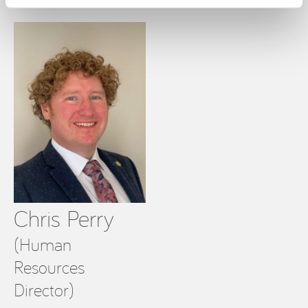
T: +353 (0)87 703 7092
Chris Perry
(Human
Resources
Director)