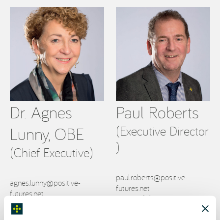
Dr. Agnes
Paul Roberts
(Executive Director
Lunny, OBE
)
(Chief Executive)
paul.roberts@positive-
agnes.lunny@positive-
futures.net
futures.net
T: +353 (0)83 805 6933
T: +353 (0)87 148 1862