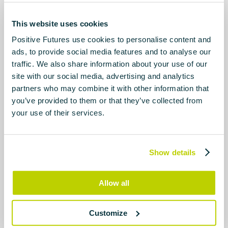
This website uses cookies
Positive Futures use cookies to personalise content and
ads, to provide social media features and to analyse our
traffic. We also share information about your use of our
site with our social media, advertising and analytics
partners who may combine it with other information that
you’ve provided to them or that they’ve collected from
Ian Todd
your use of their services.
Kerry Mallon
(Finance Director)
(Operations
Show details
ian.todd@positive-futures.net
Director, Ireland)
+44 28914 75720
Allow all
kerry.mallon@positive-
futures.net
Customize