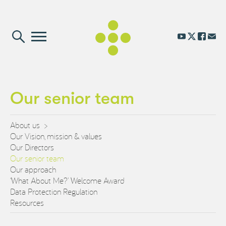
Our senior team
About us
Our Vision, mission & values
Our Directors
Our senior team
Our approach
‘What About Me?’ Welcome Award
Data Protection Regulation
Resources